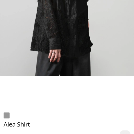
Alea Shirt