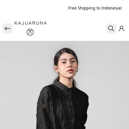
Free Shipping to Indonesia!