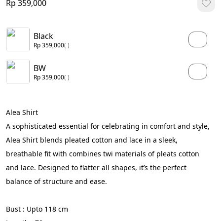
Rp 359,000
Black
Rp 359,000
( )
BW
Rp 359,000
( )
Alea Shirt
A sophisticated essential for celebrating in comfort and style, 
Alea Shirt blends pleated cotton and lace in a sleek, 
breathable fit with combines twi materials of pleats cotton 
and lace. Designed to flatter all shapes, it’s the perfect 
balance of structure and ease.
Bust : Upto 118 cm